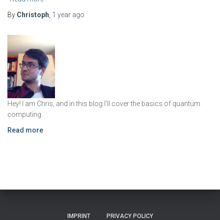
By
Christoph
,
1 year
ago
Hey! I am Chris, and in this blog I'll cover the basics of quantum
computing.
Read more
IMPRINT
PRIVACY POLICY