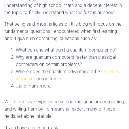
understanding of high school math and a decent interest in
the topic to finally understand what the fuzz is all about.
That being said, most articles on this blog will focus on the
fundamental questions I encountered when first learning
about quantum computing, questions such as:
What can and what can’t a quantum computer do?
Why are quantum computers faster than classical
computers on certain problems?
Where does the quantum advantage in f.e.
Grover’s
Algorithm
come from?
…and many more.
While I do have experience in teaching, quantum computing,
and writing, I am by no means an expert in any of these
fields, let alone infallible.
If you have a question, ask.