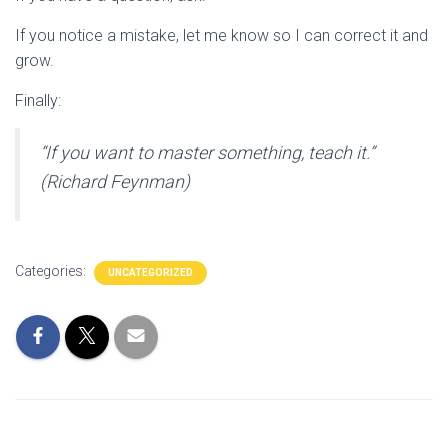
If you notice a mistake, let me know so I can correct it and
grow.
Finally:
“If you want to master something, teach it.”
(Richard Feynman)
Categories:
UNCATEGORIZED