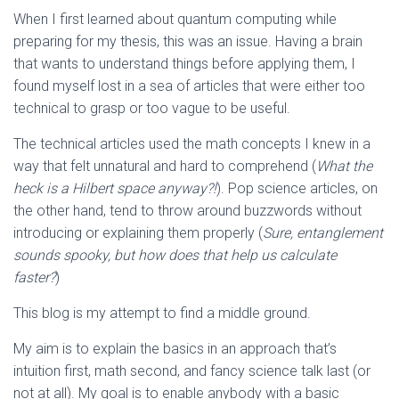
When I first learned about quantum computing while
preparing for my thesis, this was an issue. Having a brain
that wants to understand things before applying them, I
found myself lost in a sea of articles that were either too
technical to grasp or too vague to be useful.
The technical articles used the math concepts I knew in a
way that felt unnatural and hard to comprehend (
What the
heck is a Hilbert space anyway?!
). Pop science articles, on
the other hand, tend to throw around buzzwords without
introducing or explaining them properly (
Sure, entanglement
sounds spooky, but how does that help us calculate
faster?
)
This blog is my attempt to find a middle ground.
My aim is to explain the basics in an approach that’s
intuition first, math second, and fancy science talk last (or
not at all). My goal is to enable anybody with a basic