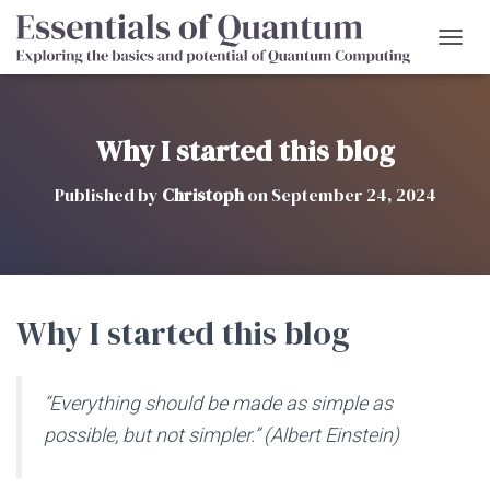
T
O
G
G
L
Why I started this blog
E
N
Published by
Christoph
on
September 24, 2024
A
V
I
G
A
T
Why I started this blog
I
O
N
“Everything should be made as simple as
possible, but not simpler.” (Albert Einstein)