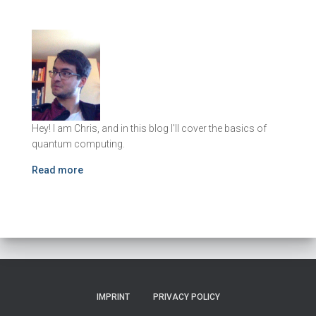
Hey! I am Chris, and in this blog I'll cover the basics of
quantum computing.
Read more
IMPRINT
PRIVACY POLICY