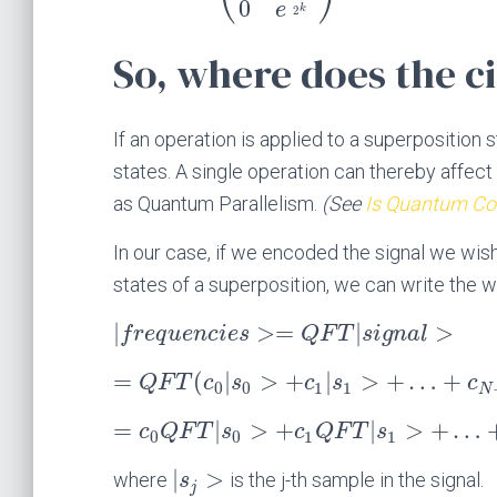
0
e
k
2
So, where does the c
If an operation is applied to a superposition 
states. A single operation can thereby affec
as Quantum Parallelism.
(See
Is Quantum Com
In our case, if we encoded the signal we wis
states of a superposition, we can write the 
|
>
=
|
>
f
r
e
q
u
e
n
c
i
e
s
Q
F
T
s
i
g
n
a
l
=
(
|
>
+
|
>
+
…
+
Q
F
T
c
s
c
s
c
0
0
1
1
N
=
|
>
+
|
>
+
…
c
Q
F
T
s
c
Q
F
T
s
0
0
1
1
|
>
where
is the j-th sample in the signal.
s
j