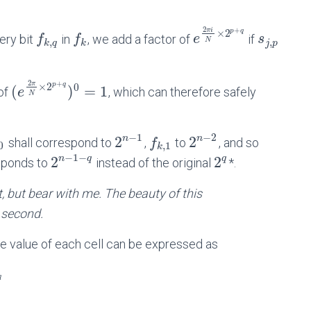
2
+
π
i
p
q
×
2
ery bit
in
, we add a factor of
if
f
f
e
s
,
,
N
k
q
k
j
p
2
+
π
p
q
×
2
0
(
)
=
1
 of
, which can therefore safely
e
N
−
1
−
2
2
2
n
n
shall correspond to
,
to
, and so
f
0
,
1
k
−
1
−
2
2
n
q
q
ponds to
instead of the original
*.
t, but bear with me. The beauty of this
 second.
he value of each cell can be expressed as
q