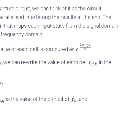
ntum circuit, we can think of it as the circuit
arallel and interferring the results at the end. The
on that maps each input state from the signal domain
e frequency domain.
2
×
π
i
j
k
 value of each cell is computed as
.
e
N
ry, we can rewrite the value of each cell
in the
c
,
j
k
q
)
,
is the value of the q-th bit of
, and
f
,
k
q
k