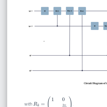
1
0
(
)
=
with
.
R
2
k
π
i