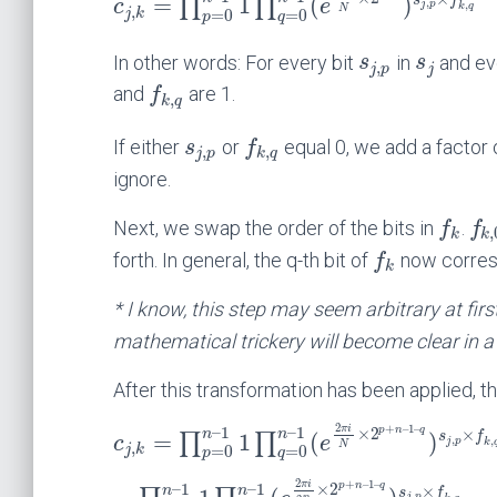
=
1
(
)
s
f
∏
∏
c
e
,
,
j
p
k
q
,
N
=
0
=
0
j
k
p
q
In other words: For every bit
in
and ev
s
s
,
j
p
j
and
are 1.
f
,
k
q
If either
or
equal 0, we add a factor
s
f
,
,
j
p
k
q
ignore.
Next, we swap the order of the bits in
.
f
f
,
k
k
forth. In general, the q-th bit of
now corres
f
k
* I know, this step may seem arbitrary at firs
mathematical trickery will become clear in a
After this transformation has been applied, t
2
+
–
1
–
–
1
–
1
π
i
p
n
q
×
2
×
n
n
=
1
(
)
s
f
∏
∏
c
e
,
,
j
p
k
,
N
=
0
=
0
j
k
p
q
2
+
–
1
–
π
i
–
1
–
1
p
n
q
×
2
×
n
n
s
f
,
j
p
n