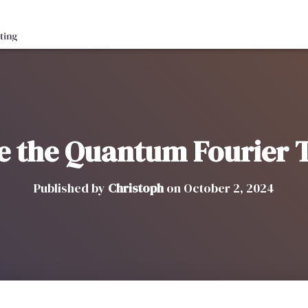
ve the Quantum Fourier
Published by
Christoph
on
October 2, 2024