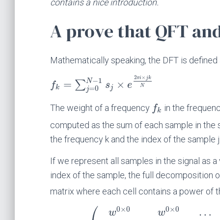
contains a nice introduction.
A prove that QFT an
Mathematically speaking, the DFT is defined
2
×
π
i
j
k
−
1
N
=
×
∑
f
s
e
N
=
0
k
j
j
The weight of a frequency
in the frequenc
f
k
computed as the sum of each sample in the s
the frequency k and the index of the sample j
If we represent all samples in the signal as a
index of the sample, the full decomposition o
matrix where each cell contains a power of
⎛
0
×
0
0
×
0
…
w
w