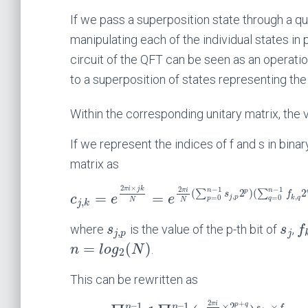
If we pass a superposition state through a qua
manipulating each of the individual states in p
circuit of the QFT can be seen as an operati
to a superposition of states representing th
Within the corresponding unitary matrix, the
If we represent the indices of f and s in bina
matrix as
2
×
−
1
−
1
π
i
j
k
2
n
n
π
i
p
(
2
)
(
2
∑
∑
s
f
=
=
,
c
e
e
,
j
p
=
0
=
0
k
q
p
q
,
N
N
j
k
where
is the value of the p-th bit of
,
s
s
f
,
j
p
j
=
(
)
.
n
l
o
g
N
2
This can be rewritten as
2
+
–
1
–
1
π
i
p
q
×
2
×
n
n