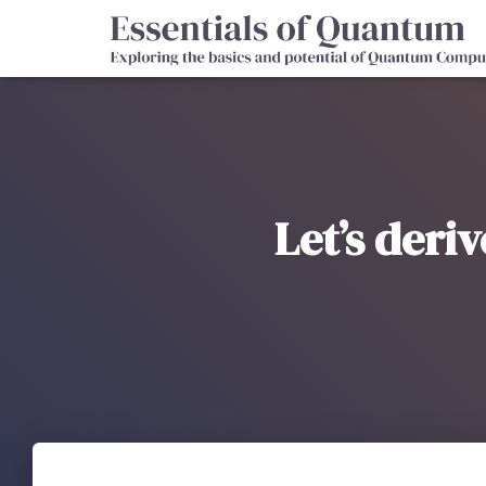
Let’s deri