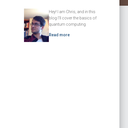
Hey! I am Chris, and in this
blog I'll cover the basics of
quantum computing.
Read more