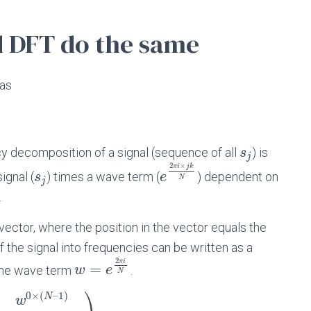
d DFT do the same
 as
y decomposition of a signal (sequence of all
) is
s
j
2
×
π
i
j
k
ignal (
) times a wave term (
) dependent on
s
e
N
j
.
 vector, where the position in the vector equals the
f the signal into frequencies can be written as a
2
π
i
=
 the wave term
.
w
e
N
⎞
0
×
(
–
1
)
N
w