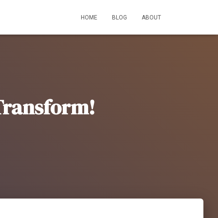
HOME
BLOG
ABOUT
 Transform!