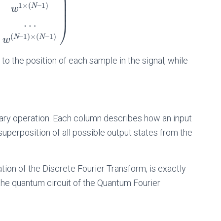
⎟
⎟
1
×
(
–
1
)
N
⎟
w
⎟
…
⎠
(
–
1
)
×
(
–
1
)
N
N
w
to the position of each sample in the signal, while
itary operation. Each column describes how an input
uperposition of all possible output states from the
tion of the Discrete Fourier Transform, is exactly
 the quantum circuit of the Quantum Fourier