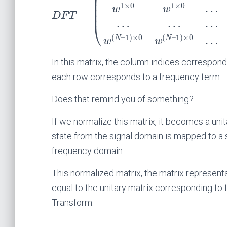
⎜
⎜
1
×
0
1
×
0
…
⎜
w
w
⎜
=
D
F
T
…
…
…
⎝
(
–
1
)
×
0
(
–
1
)
×
0
…
N
N
w
w
In this matrix, the column indices correspond 
each row corresponds to a frequency term.
Does that remind you of something?
If we normalize this matrix, it becomes a un
state from the signal domain is mapped to a s
frequency domain.
This normalized matrix, the matrix representa
equal to the unitary matrix corresponding to
Transform: