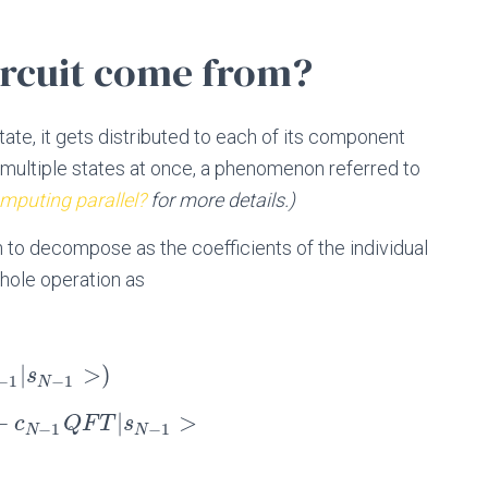
ircuit come from?
state, it gets distributed to each of its component
t multiple states at once, a phenomenon referred to
puting parallel?
for more details.)
h to decompose as the coefficients of the individual
whole operation as
|
>
)
s
−
1
−
1
N
+
|
>
c
Q
F
T
s
−
1
−
1
N
N