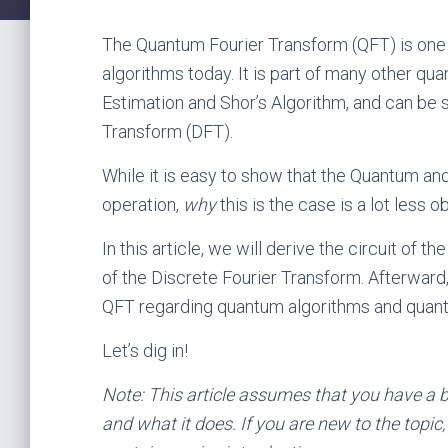
The Quantum Fourier Transform (QFT) is one
algorithms today. It is part of many other q
Estimation and Shor’s Algorithm, and can be 
Transform (DFT).
While it is easy to show that the Quantum a
operation,
why
this is the case is a lot less o
In this article, we will derive the circuit of
of the Discrete Fourier Transform. Afterward,
QFT regarding quantum algorithms and quant
Let’s dig in!
Note: This article assumes that you have a 
and what it does. If you are new to the topic