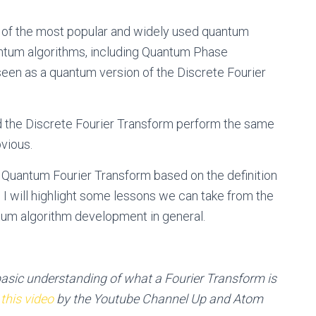
 of the most popular and widely used quantum
uantum algorithms, including Quantum Phase
seen as a quantum version of the Discrete Fourier
nd the Discrete Fourier Transform perform the same
bvious.
 the Quantum Fourier Transform based on the definition
 I will highlight some lessons we can take from the
um algorithm development in general.
basic understanding of what a Fourier Transform is
,
this video
by the Youtube Channel Up and Atom